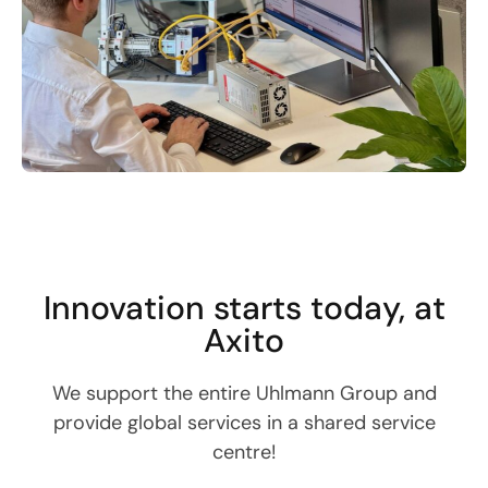
Innovation starts today, at
Axito
We support the entire Uhlmann Group and
provide global services in a shared service
centre!