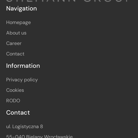
Navigation
Homepage
About us
Career
Contact
Information
Privacy policy
Cookies
RODO
Contact
ul. Logistyczna 8
55-040 Bielany Wrocławskie