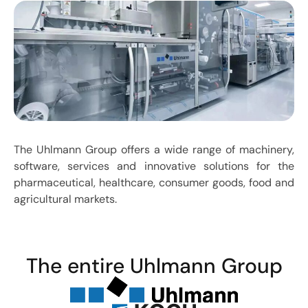
The Uhlmann Group offers a wide range of machinery,
software, services and innovative solutions for the
pharmaceutical, healthcare, consumer goods, food and
agricultural markets.
The entire Uhlmann Group