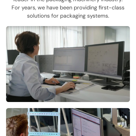
For years, we have been providing first-class
solutions for packaging systems.