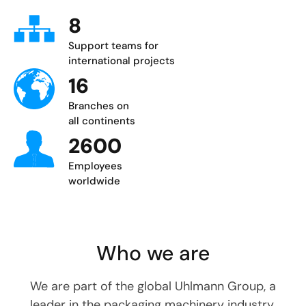
8
Support teams for
international projects
16
Branches on
all continents
2600
Employees
worldwide
Who we are
We are part of the global Uhlmann Group, a
leader in the packaging machinery industry.